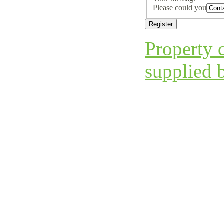
Please could you
Property d
supplied