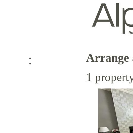
Arrange 
Log in
1 propert
Sign up