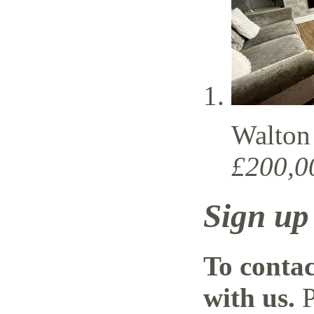
Walton
£200,0
Sign up
To contac
with us.
P