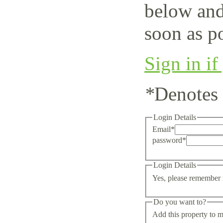
below and
soon as po
Sign in if
*
Denotes 
Login Details
Email
*
password
*
Login Details
Yes, please remember 
Do you want to?
Add this property to m