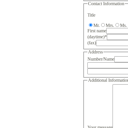
Contact Information
Title
Mr.
Mrs.
Ms.
First name
(daytime)
*
(fax)
Address
Number/Name
Additional Informatio
Your message