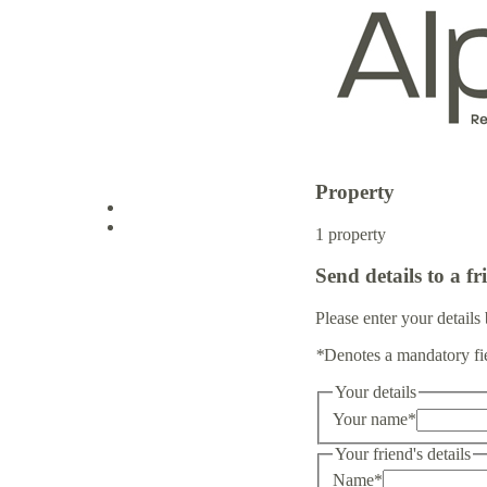
Property
Log in
1 property
Send details to a fr
Sign up
Please enter your details 
*
Denotes a mandatory fi
Your details
Your name
*
Your friend's details
Name
*