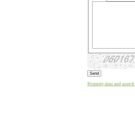
Property data and search