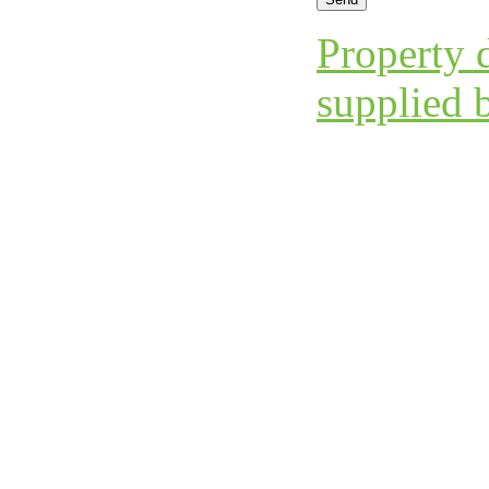
Property d
supplied