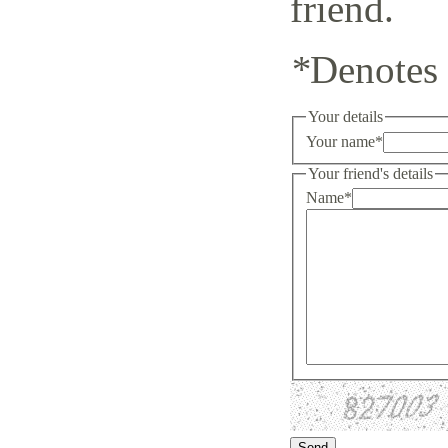
friend.
*
Denotes 
Your details
Your name
*
Your friend's details
Name
*