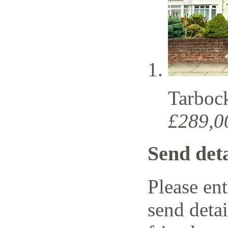
Tarboc
£289,0
Send deta
Please ent
send detai