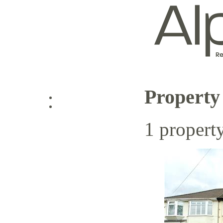
Property
Log in
1 propert
Sign up