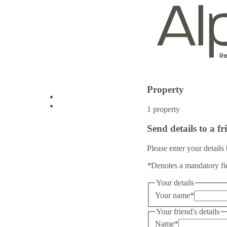
Property
Log in
1 property
Send details to a fr
Sign up
Please enter your details 
*
Denotes a mandatory fi
Your details
Your name
*
Your friend's details
Name
*