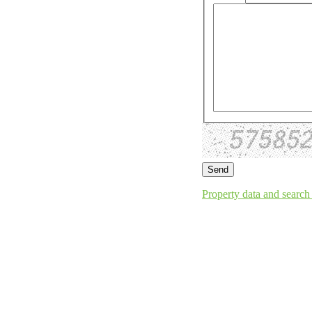
Property data and search