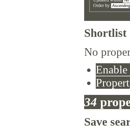
Order by
Shortlist
No proper
Enable 
Propert
34
prope
Save sea