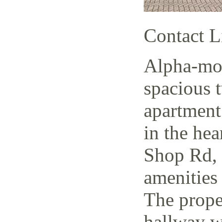
Contact L
Alpha-mov
spacious 
apartment
in the hea
Shop Rd, 
amenities 
The prope
hallway w