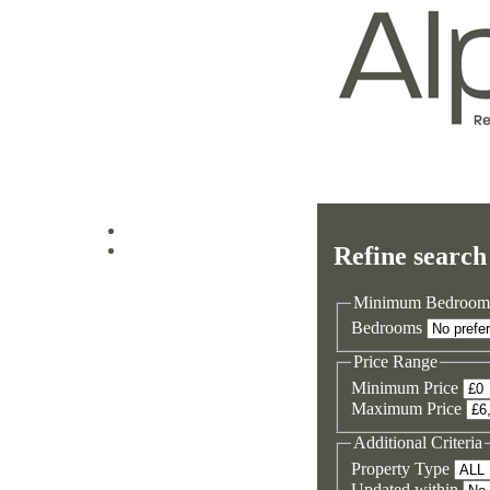
Log in
Refine search
Sign up
Minimum Bedroom
Bedrooms
Price Range
Minimum Price
Maximum Price
Additional Criteria
Property Type
Updated within