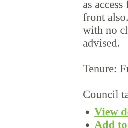
as access 
front also
with no c
advised.
Tenure: F
Council t
View de
Add to 