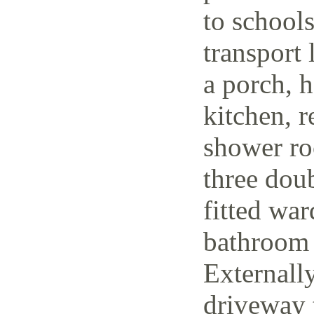
to schools
transport 
a porch, h
kitchen, r
shower ro
three dou
fitted wa
bathroom 
Externally
driveway t