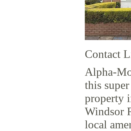
Contact L
Alpha-Mov
this super
property i
Windsor R
local amen