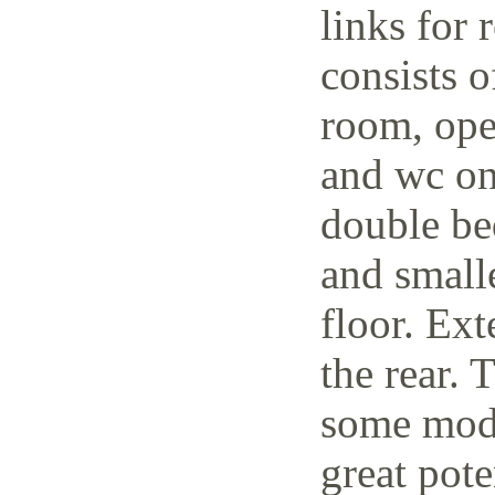
links for 
consists o
room, open
and wc on
double be
and small
floor. Ext
the rear. 
some mode
great pote