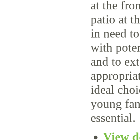
at the fro
patio at t
in need t
with poten
and to ext
appropria
ideal choi
young fam
essential.
View de