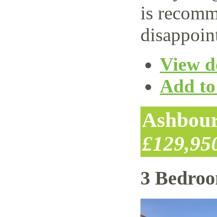
is recomm
disappoin
View de
Add to 
Ashbour
£129,95
3 Bedro