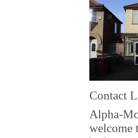
Contact L
Alpha-Mov
welcome t