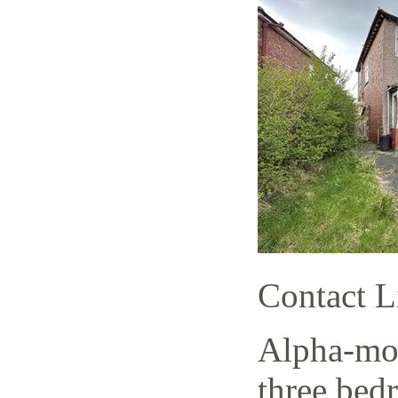
Contact L
Alpha-mov
three bed