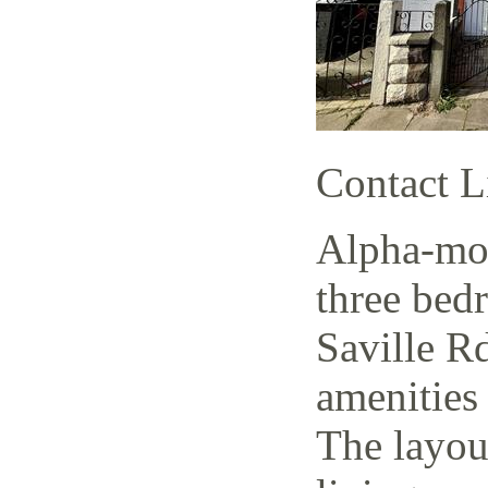
Contact L
Alpha-mov
three bed
Saville Rd
amenities 
The layout