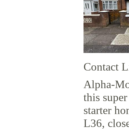
Contact L
Alpha-Mov
this supe
starter h
L36, close