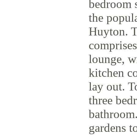
bedroom s
the popul
Huyton. T
comprises
lounge, w
kitchen c
lay out. T
three bedr
bathroom.
gardens to