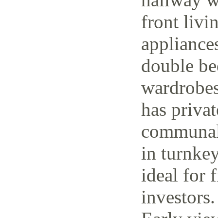
front livi
appliance
double be
wardrobes
has priva
communal 
in turnke
ideal for 
investors.