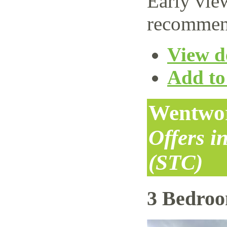
Early vie
recommen
View de
Add to 
Wentwor
Offers i
(STC)
3 Bedro