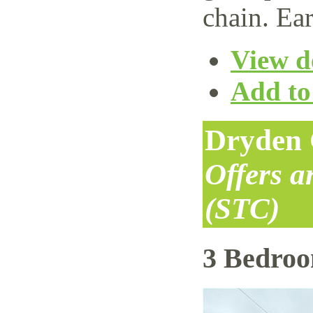
chain. Ear
View de
Add to 
Dryden 
Offers 
(STC)
3 Bedro