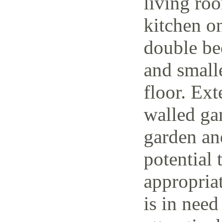
living ro
kitchen o
double be
and small
floor. Ext
walled ga
garden and
potential 
appropria
is in need