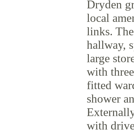
Dryden gr
local amen
links. The
hallway, 
large stor
with thre
fitted wa
shower an
Externally
with driv