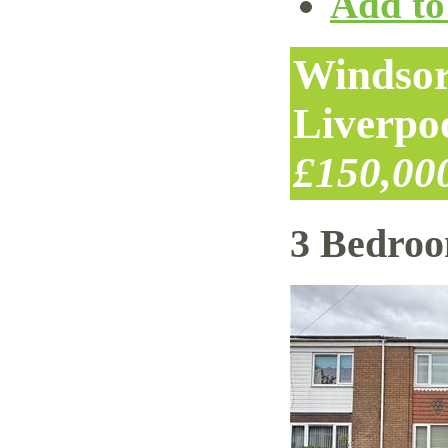
Add to 
Windsor
Liverpo
£150,00
3 Bedro