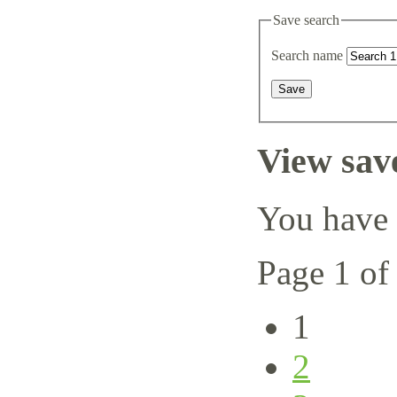
Save search
Search name
View sav
You have 
Page 1 of
1
2