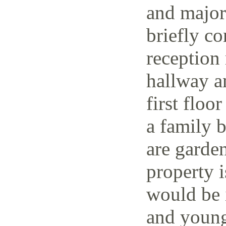
and major 
briefly co
reception 
hallway a
first floo
a family 
are garden
property i
would be i
and young