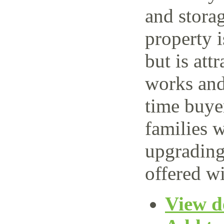
and storag
property 
but is attr
works and 
time buye
families w
upgrading
offered wi
View de