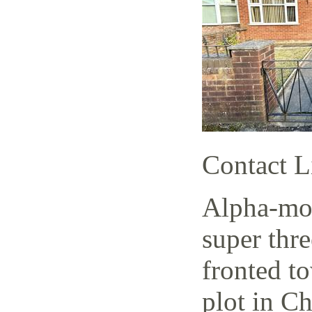
Contact L
Alpha-mov
super thr
fronted t
plot in C