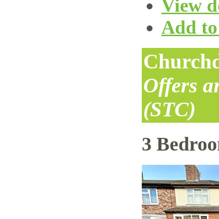
View de
Add to 
Churchd
Offers 
(STC)
3 Bedro