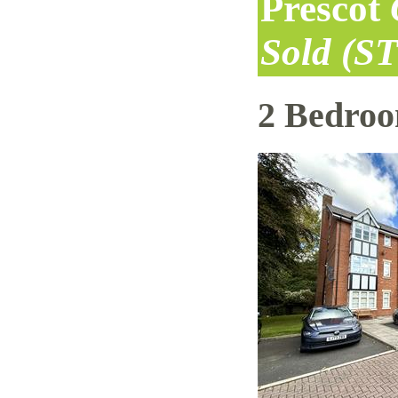
Prescot
Sold (S
2 Bedro