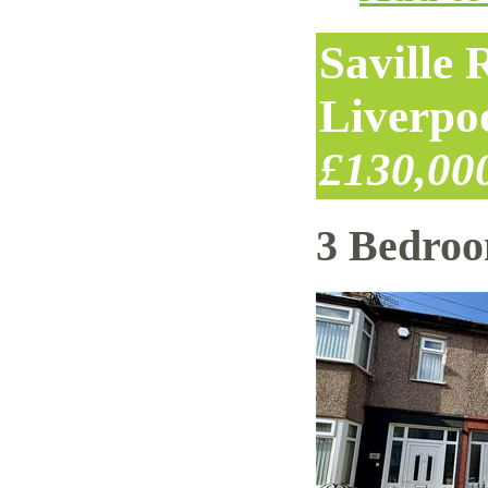
Saville
Liverpo
£130,00
3 Bedro