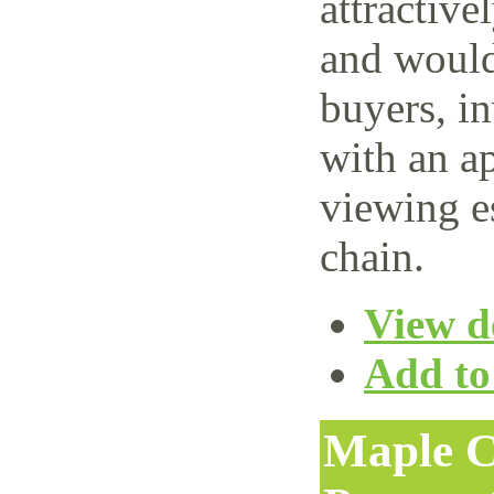
attractive
and would 
buyers, i
with an ap
viewing e
chain.
View de
Add to 
Maple C