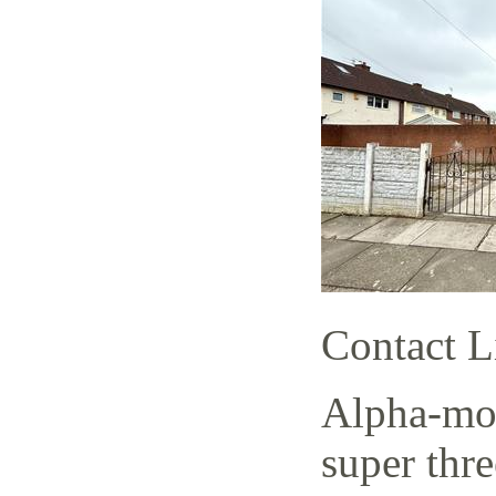
Contact L
Alpha-mov
super thr