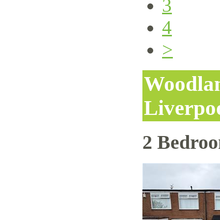
3
4
>
Woodlan
Liverpo
2 Bedro