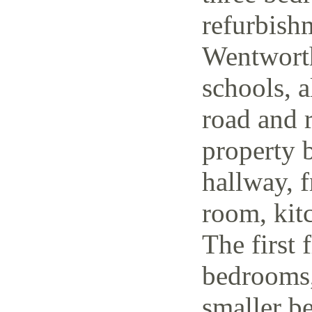
refurbish
Wentworth
schools, a
road and r
property 
hallway, f
room, kit
The first 
bedrooms,
smaller be