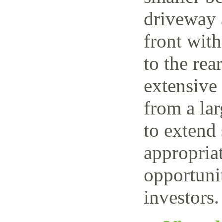
driveway 
front wit
to the rea
extensive
from a lar
to extend 
appropriat
opportuni
investors.