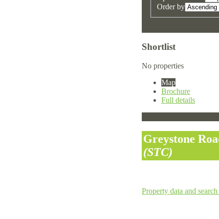
Order by
Shortlist
No properties
Map
Brochure
Full details
Greystone Roa
(STC)
Property data and search