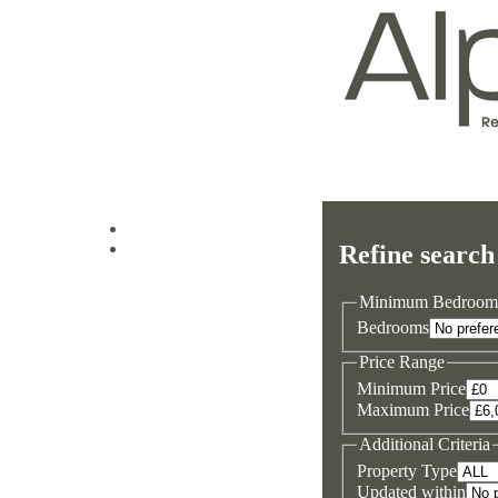
Log in
Refine search
Sign up
Minimum Bedroom
Bedrooms
Price Range
Minimum Price
Maximum Price
Additional Criteria
Property Type
Updated within