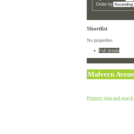
Order by
Shortlist
No properties
Full details
Malvern Avenu
Property data and search