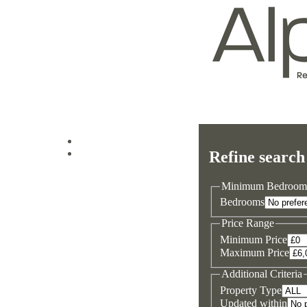
Log in
Refine search
Sign up
Minimum Bedroom
Bedrooms
Price Range
Minimum Price
Maximum Price
Additional Criteria
Property Type
Updated within