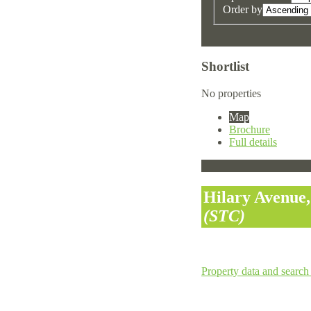
Order by
Shortlist
No properties
Map
Brochure
Full details
Hilary Avenue,
(STC)
Property data and search