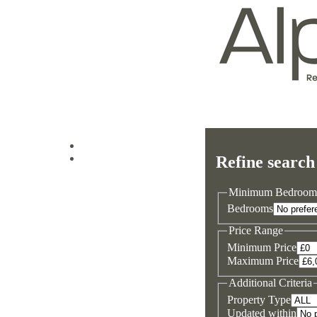
Log in
Refine search
Sign up
Minimum Bedroom
Bedrooms
Price Range
Minimum Price
Maximum Price
Additional Criteria
Property Type
Updated within