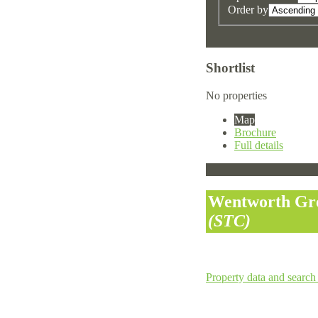
Order by
Shortlist
No properties
Map
Brochure
Full details
Wentworth Gro
(STC)
Property data and search