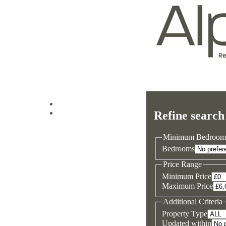
Log in
Refine search
Sign up
Minimum Bedroom
Bedrooms
Price Range
Minimum Price
Maximum Price
Additional Criteria
Property Type
Updated within