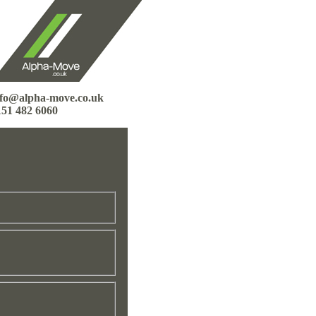
nfo@alpha-move.co.uk
151 482 6060