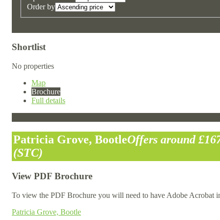
Order by
Shortlist
No properties
Map
Brochure
Full details
Patricia Grove, Bootle
Offers around £16
(STC)
View PDF Brochure
To view the PDF Brochure you will need to have Adobe Acrobat in
Patricia Grove, Bootle