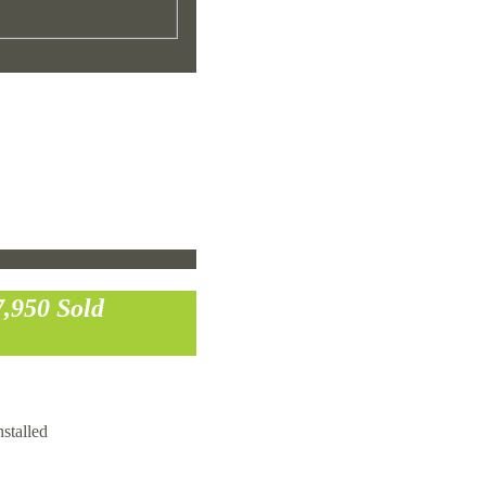
7,950
Sold
stalled