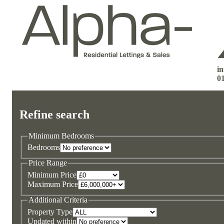
i
0
Refine search
Minimum Bedrooms
Bedrooms
Price Range
Minimum Price
Maximum Price
Additional Criteria
Property Type
Updated within