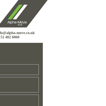
nfo@alpha-move.co.uk
151 482 6060