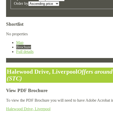
Order by
Shortlist
No properties
Map
Brochure
Full details
Halewood Drive, Liverpool
Offers aroun
(STC)
View PDF Brochure
To view the PDF Brochure you will need to have Adobe Acrobat in
Halewood Drive, Liverpool