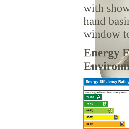
with show
hand basi
window to
Energy E
Environm