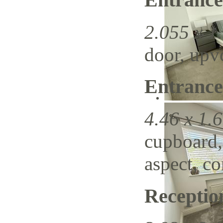
2.055 x 1.
door, upvc
Entrance
4.46 x 1.6
cupboard,
aspect, c
Recepti