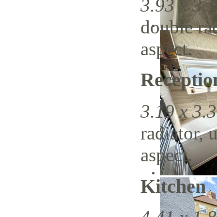
3.93 x 3.1
double ra
aspect.
Recepti
3.19 x 3.3
radiator, 
aspect.
Kitchen