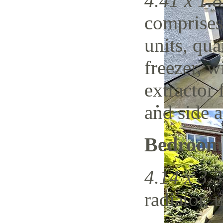
4.41 x 1.8
comprises
units, qua
freezer, w
extractor 
and side a
Bedroom
4.14 x 3.3
radiator, 