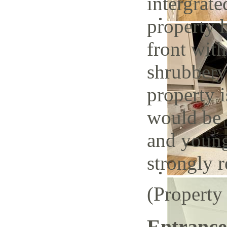
intergrate
property h
front with
shrubbery
property i
would be i
and young
strongly
(Property
Entrance