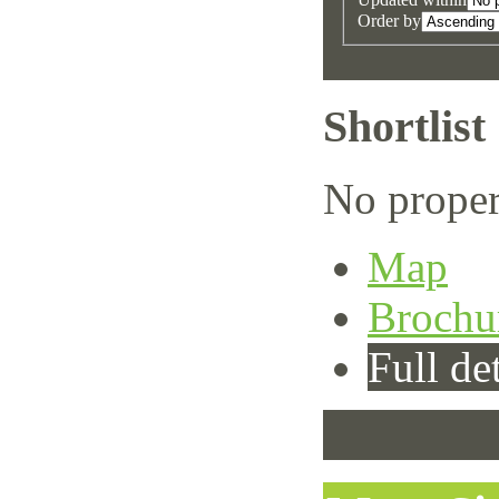
Order by
Shortlist
No proper
Map
Brochu
Full det