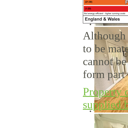
Although 
to be mate
cannot be
form part 
Property d
supplied