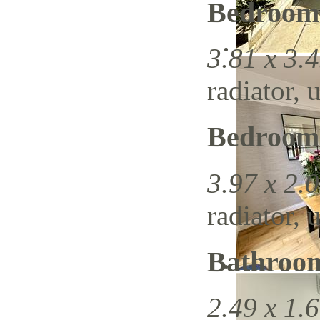
Bedroom
3.81 x 3.4
radiator, 
Bedroom
3.97 x 2.0
radiator, 
Bathroo
2.49 x 1.6