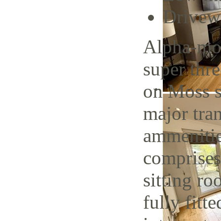
Drivew
Alpha-mov
super thr
on Moss s
major tran
ammenitie
comprises
sitting r
fully fitt