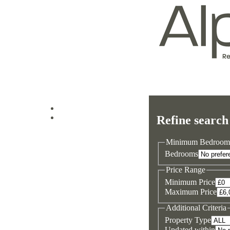
Log in
Refine search
Sign up
Minimum Bedroom
Bedrooms
Price Range
Minimum Price
Maximum Price
Additional Criteria
Property Type
Updated within