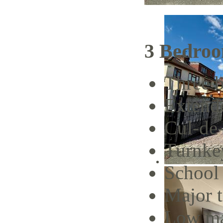
3 Bedroo
Three 
Extend
Cul-de
Turnke
School 
Major t
Low ma