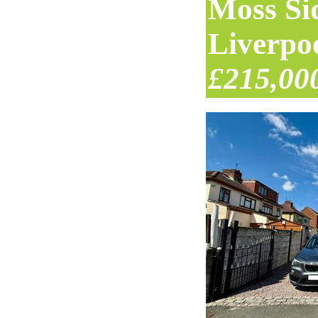
Moss Si
Liverpo
£215,00