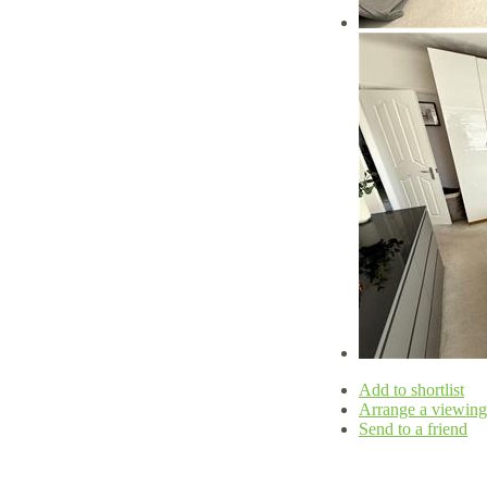
Add to shortlist
Arrange a viewing
Send to a friend