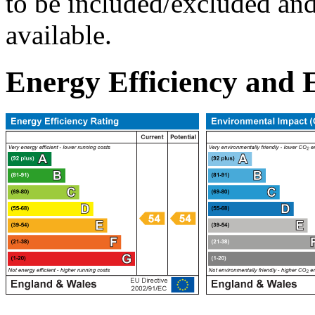
to be included/excluded and 
available.
Energy Efficiency and