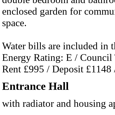
enclosed garden for commun
space.
Water bills are included in t
Energy Rating: E / Council
Rent £995 / Deposit £1148 
Entrance Hall
with radiator and housing a