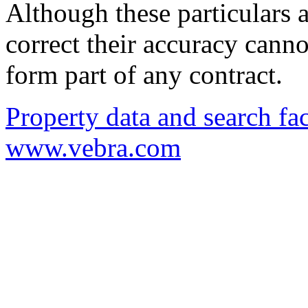
Although these particulars a
correct their accuracy cann
form part of any contract.
Property data and search fac
www.vebra.com