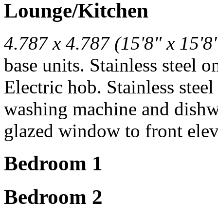
Lounge/Kitchen
4.787 x 4.787 (15'8" x 15'8
base units. Stainless steel 
Electric hob. Stainless ste
washing machine and dishw
glazed window to front elev
Bedroom 1
Bedroom 2