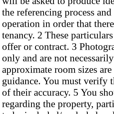
will be asked to produce id
the referencing process and
operation in order that ther
tenancy. 2 These particulars 
offer or contract. 3 Photogr
only and are not necessaril
approximate room sizes are 
guidance. You must verify t
of their accuracy. 5 You s
regarding the property, part