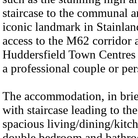
staircase to the communal a
iconic landmark in Stainlan
access to the M62 corridor 
Huddersfield Town Centres 
a professional couple or per
The accommodation, in bri
with staircase leading to th
spacious living/dining/kitc
double bedroom and bathroo