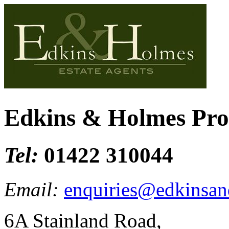
Edkins & Holmes Pr
Tel:
01422 310044
Email:
enquiries@edkinsan
6A Stainland Road,