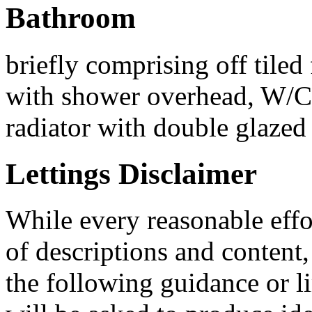
Bathroom
briefly comprising off tiled 
with shower overhead, W/C
radiator with double glazed
Lettings Disclaimer
While every reasonable effo
of descriptions and conten
the following guidance or li