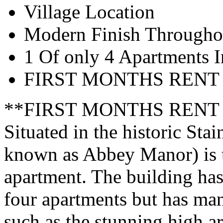
Village Location
Modern Finish Througho
1 Of only 4 Apartments 
FIRST MONTHS RENT
**FIRST MONTHS RENT
Situated in the historic Sta
known as Abbey Manor) is 
apartment. The building has
four apartments but has mana
such as the stunning high a