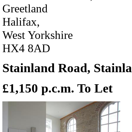
Greetland
Halifax,
West Yorkshire
HX4 8AD
Stainland Road, Stainl
£1,150 p.c.m.
To Let