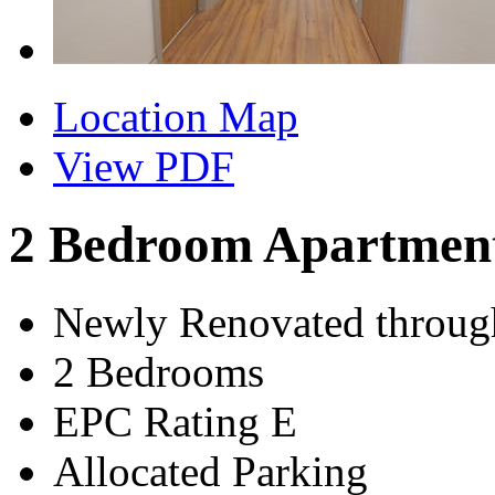
Location Map
View PDF
2 Bedroom Apartmen
Newly Renovated throug
2 Bedrooms
EPC Rating E
Allocated Parking