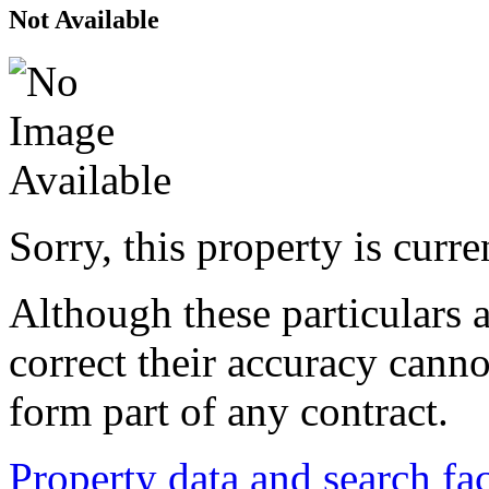
Not Available
Sorry, this property is curr
Although these particulars a
correct their accuracy cann
form part of any contract.
Property data and search fac