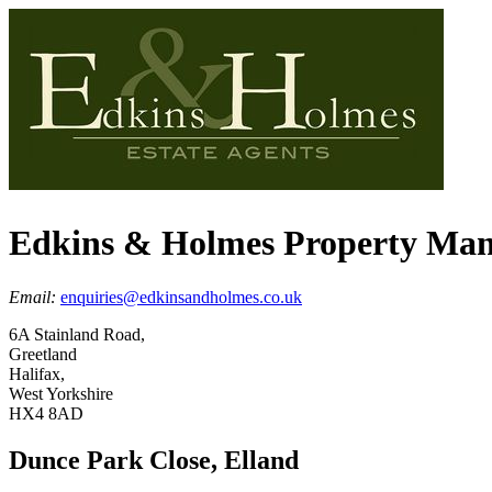
Edkins & Holmes Property Ma
Email:
enquiries@edkinsandholmes.co.uk
6A Stainland Road,
Greetland
Halifax,
West Yorkshire
HX4 8AD
Dunce Park Close, Elland