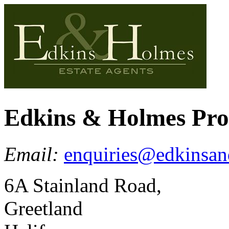
Edkins & Holmes Pr
Email:
enquiries@edkinsan
6A Stainland Road,
Greetland