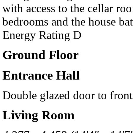
with access to the cellar ro
bedrooms and the house ba
Energy Rating D
Ground Floor
Entrance Hall
Double glazed door to front
Living Room