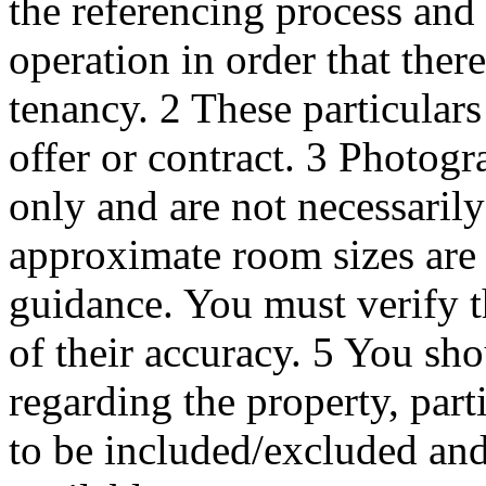
the referencing process and
operation in order that ther
tenancy. 2 These particulars 
offer or contract. 3 Photogr
only and are not necessaril
approximate room sizes are 
guidance. You must verify t
of their accuracy. 5 You s
regarding the property, part
to be included/excluded and 