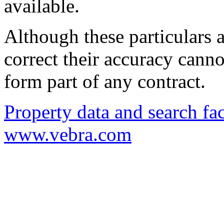
available.
Although these particulars a
correct their accuracy cann
form part of any contract.
Property data and search fac
www.vebra.com