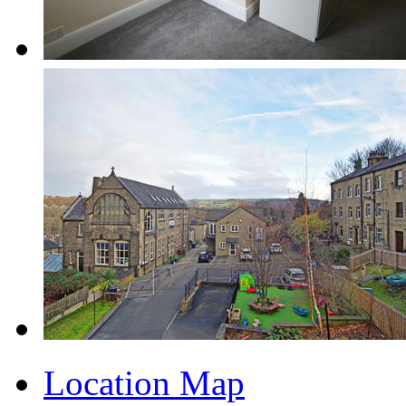
Location Map