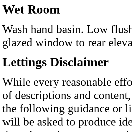
Wet Room
Wash hand basin. Low flus
glazed window to rear eleva
Lettings Disclaimer
While every reasonable effo
of descriptions and conten
the following guidance or li
will be asked to produce id