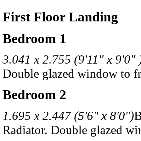
First Floor Landing
Bedroom 1
3.041 x 2.755 (9'11" x 9'0" 
Double glazed window to fr
Bedroom 2
1.695 x 2.447 (5'6" x 8'0")
B
Radiator. Double glazed win