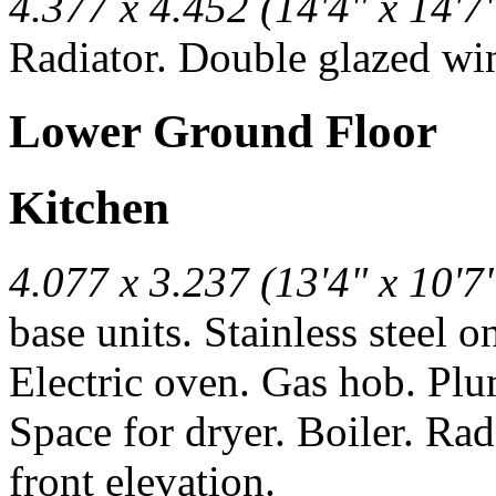
4.377 x 4.452 (14'4" x 14'7
Radiator. Double glazed win
Lower Ground Floor
Kitchen
4.077 x 3.237 (13'4" x 10'7
base units. Stainless steel 
Electric oven. Gas hob. Pl
Space for dryer. Boiler. Ra
front elevation.