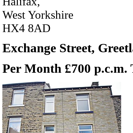
Halifax,
West Yorkshire
HX4 8AD
Exchange Street, Greetl
Per Month £700 p.c.m.