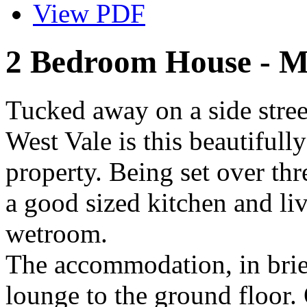
View PDF
2 Bedroom House - M
Tucked away on a side stree
West Vale is this beautiful
property. Being set over thr
a good sized kitchen and l
wetroom.
The accommodation, in brie
lounge to the ground floor. 