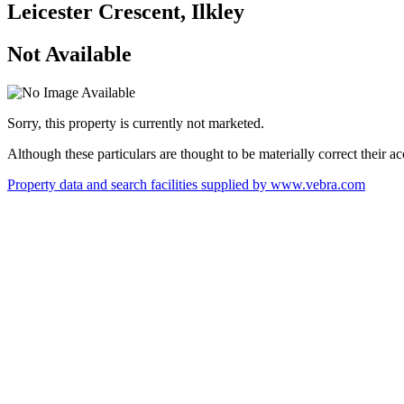
Leicester Crescent, Ilkley
Not Available
Sorry, this property is currently not marketed.
Although these particulars are thought to be materially correct their 
Property data and search facilities supplied by www.vebra.com