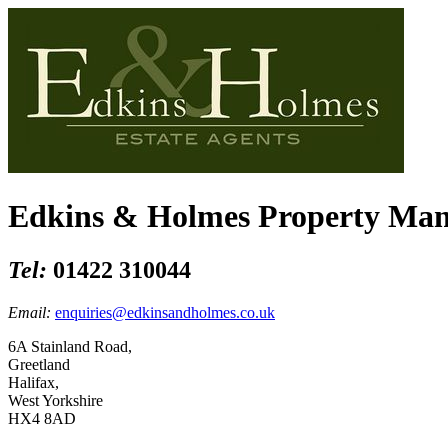
Edkins & Holmes Property Ma
Tel:
01422 310044
Email:
enquiries@edkinsandholmes.co.uk
6A Stainland Road,
Greetland
Halifax,
West Yorkshire
HX4 8AD