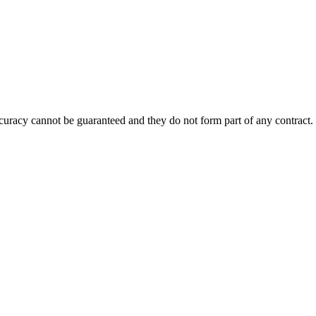
accuracy cannot be guaranteed and they do not form part of any contract.