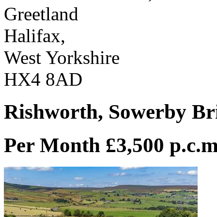
Greetland
Halifax,
West Yorkshire
HX4 8AD
Rishworth, Sowerby Br
Per Month £3,500 p.c.