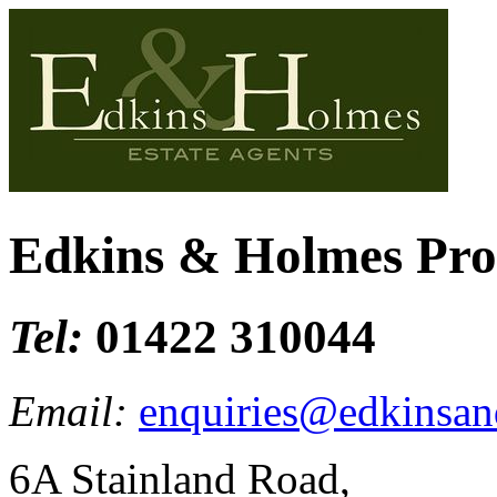
Edkins & Holmes Pr
Tel:
01422 310044
Email:
enquiries@edkinsan
6A Stainland Road,