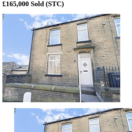
£165,000
Sold (STC)