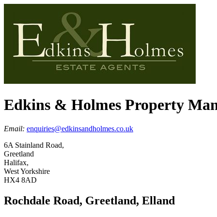
Edkins & Holmes Property Ma
Email:
enquiries@edkinsandholmes.co.uk
6A Stainland Road,
Greetland
Halifax,
West Yorkshire
HX4 8AD
Rochdale Road, Greetland, Elland