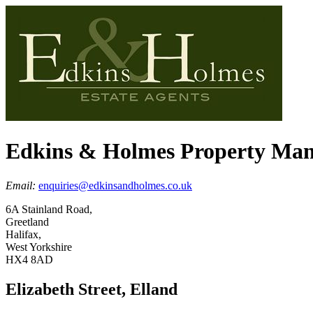
Edkins & Holmes Property Ma
Email:
enquiries@edkinsandholmes.co.uk
6A Stainland Road,
Greetland
Halifax,
West Yorkshire
HX4 8AD
Elizabeth Street, Elland