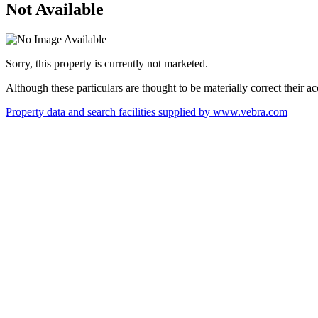
Not Available
Sorry, this property is currently not marketed.
Although these particulars are thought to be materially correct their 
Property data and search facilities supplied by www.vebra.com