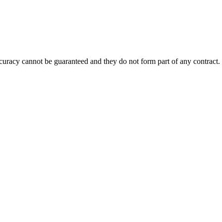
accuracy cannot be guaranteed and they do not form part of any contract.