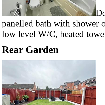
Do
panelled bath with shower o
low level W/C, heated towel 
Rear Garden