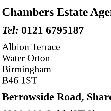
Chambers Estate Age
Tel:
0121 6795187
Albion Terrace
Water Orton
Birmingham
B46 1ST
Berrowside Road, Sha