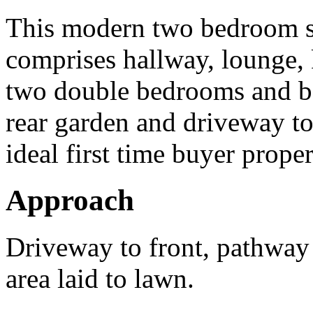
This modern two bedroom s
comprises hallway, lounge, 
two double bedrooms and ba
rear garden and driveway to 
ideal first time buyer proper
Approach
Driveway to front, pathway 
area laid to lawn.