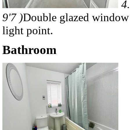
4
9'7 )
Double glazed window t
light point.
Bathroom