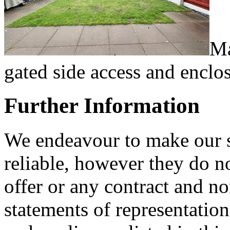
Ma
gated side access and enclo
Further Information
We endeavour to make our sa
reliable, however they do no
offer or any contract and no
statements of representation