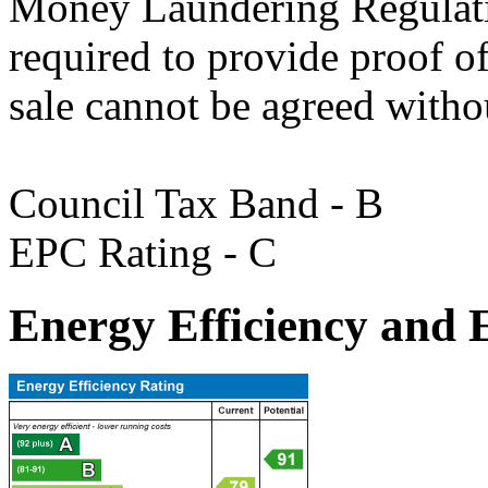
Money Laundering Regulatio
required to provide proof of 
sale cannot be agreed withou
Council Tax Band - B
EPC Rating - C
Energy Efficiency and