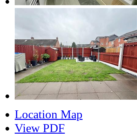
Location Map
View PDF