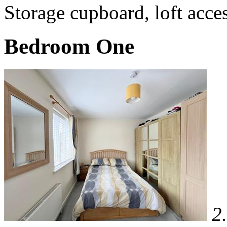
Storage cupboard, loft acces
Bedroom One
2