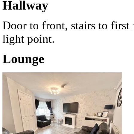
Hallway
Door to front, stairs to fir
light point.
Lounge