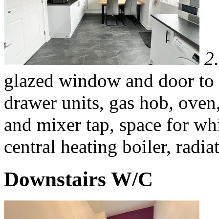
2
glazed window and door to 
drawer units, gas hob, oven,
and mixer tap, space for w
central heating boiler, radia
Downstairs W/C