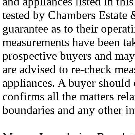
and appliances listed in thi
tested by Chambers Estate 
guarantee as to their operati
measurements have been tak
prospective buyers and may 
are advised to re-check mea
appliances. A buyer should e
confirms all the matters rela
boundaries and any other im