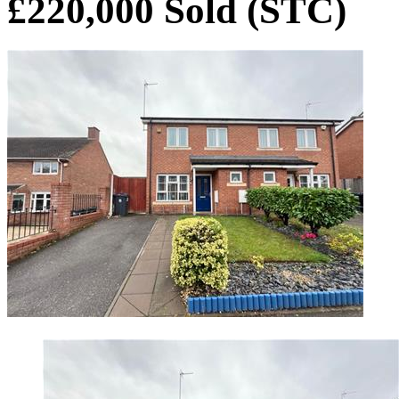
£220,000
Sold (STC)