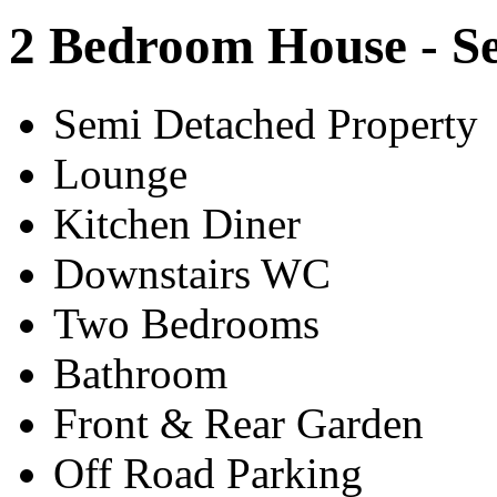
2 Bedroom House - S
Semi Detached Property
Lounge
Kitchen Diner
Downstairs WC
Two Bedrooms
Bathroom
Front & Rear Garden
Off Road Parking