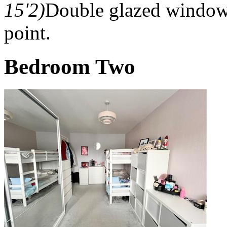
15'2)
Double glazed window t
point.
Bedroom Two