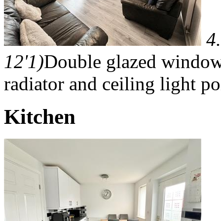
4
12'1)
Double glazed window 
radiator and ceiling light po
Kitchen