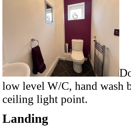
Do
low level W/C, hand wash ba
ceiling light point.
Landing