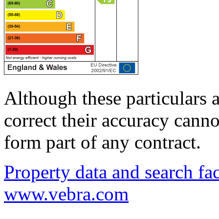
Although these particulars a
correct their accuracy cann
form part of any contract.
Property data and search fac
www.vebra.com