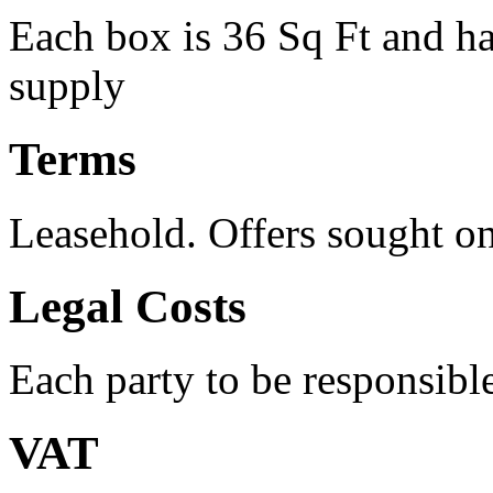
Each box is 36 Sq Ft and h
supply
Terms
Leasehold. Offers sought 
Legal Costs
Each party to be responsible
VAT