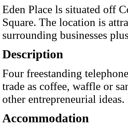
Eden Place ls situated off 
Square. The location is attr
surrounding businesses plus
Description
Four freestanding telephone
trade as coffee, waffle or sa
other entrepreneurial ideas.
Accommodation