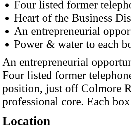
Four listed former telep
Heart of the Business Dis
An entrepreneurial oppor
Power & water to each b
An entrepreneurial opportun
Four listed former telephon
position, just off Colmore 
professional core. Each box
Location