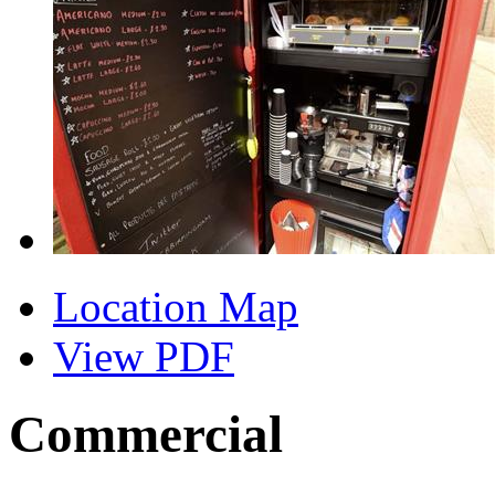
Location Map
View PDF
Commercial