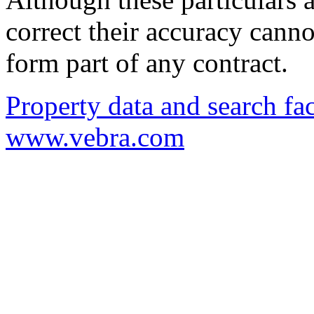
correct their accuracy cann
form part of any contract.
Property data and search fac
www.vebra.com