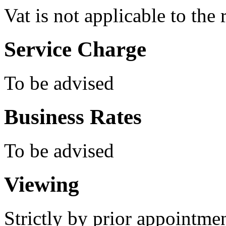
Vat is not applicable to the 
Service Charge
To be advised
Business Rates
To be advised
Viewing
Strictly by prior appointm