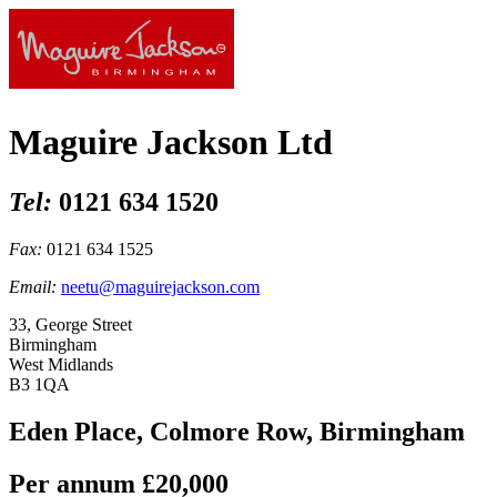
Maguire Jackson Ltd
Tel:
0121 634 1520
Fax:
0121 634 1525
Email:
neetu@maguirejackson.com
33, George Street
Birmingham
West Midlands
B3 1QA
Eden Place, Colmore Row, Birmingham
Per annum
£20,000