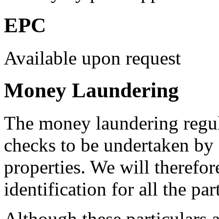
EPC
Available upon request
Money Laundering
The money laundering regula
checks to be undertaken by a
properties. We will therefor
identification for all the pa
Although these particulars a