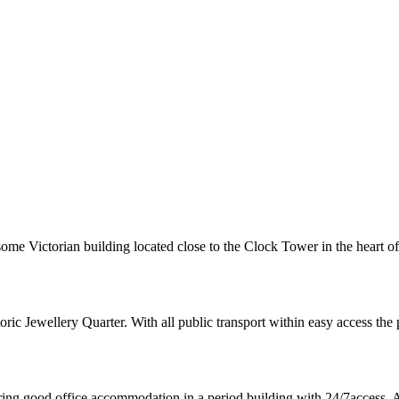
dsome Victorian building located close to the Clock Tower in the heart o
ic Jewellery Quarter. With all public transport within easy access the p
fering good office accommodation in a period building with 24/7access.