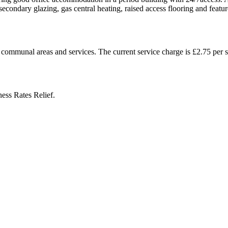
secondary glazing, gas central heating, raised access flooring and featur
 communal areas and services. The current service charge is £2.75 per sq
ess Rates Relief.