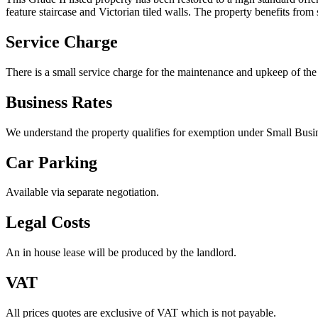
feature staircase and Victorian tiled walls. The property benefits from 
Service Charge
There is a small service charge for the maintenance and upkeep of the
Business Rates
We understand the property qualifies for exemption under Small Busin
Car Parking
Available via separate negotiation.
Legal Costs
An in house lease will be produced by the landlord.
VAT
All prices quotes are exclusive of VAT which is not payable.