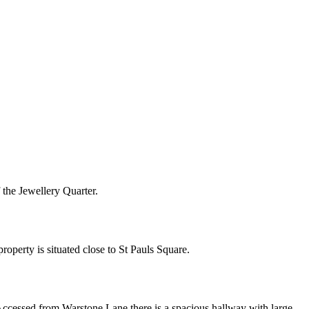
f the Jewellery Quarter.
roperty is situated close to St Pauls Square.
 Accessed from Warstone Lane there is a spacious hallway with large