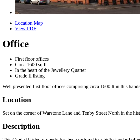
Location Map
View PDF
Office
First floor offices
Circa 1600 sq ft
In the heart of the Jewellery Quarter
Grade II listing
Well presented first floor offices comprising circa 1600 ft in this han
Location
Set on the corner of Warstone Lane and Tenby Street North in the histor
Description
This Grade II listed property has been restored to a high standard of