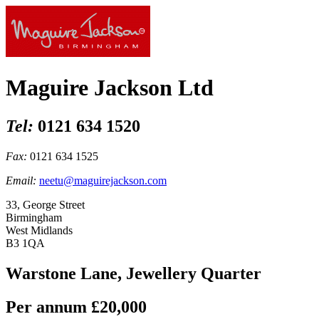
Maguire Jackson Ltd
Tel:
0121 634 1520
Fax:
0121 634 1525
Email:
neetu@maguirejackson.com
33, George Street
Birmingham
West Midlands
B3 1QA
Warstone Lane, Jewellery Quarter
Per annum
£20,000