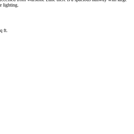
e lighting.
 ft.