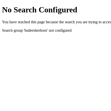
No Search Configured
You have reached this page because the search you are trying to acces
Search group 'butlersherborn' not configured