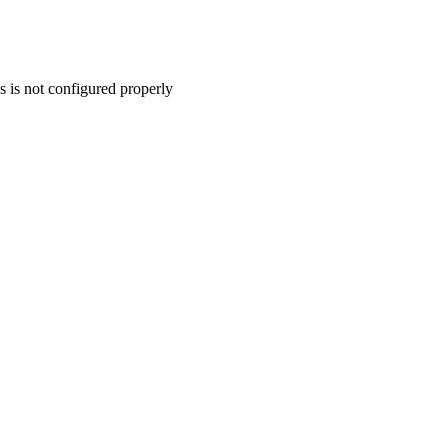
s is not configured properly